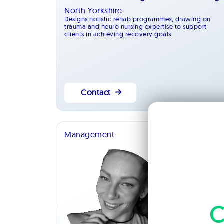
North Yorkshire
Designs holistic rehab programmes, drawing on
trauma and neuro nursing expertise to support
clients in achieving recovery goals.
Contact
Management
C