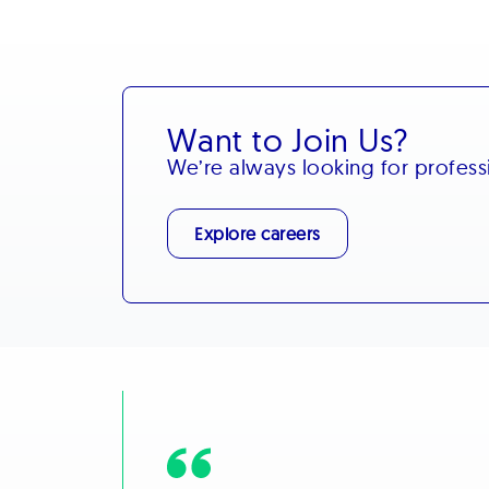
Want to Join Us?
We’re always looking for profes
Explore careers