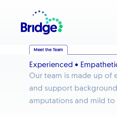
Meet the Team
Experienced • Empatheti
Our team is made up of e
and support backgrounds 
amputations and mild to