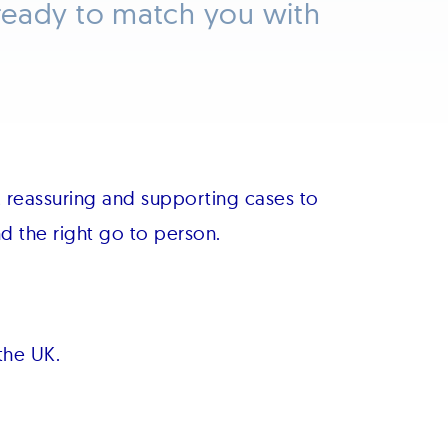
ready to match you with
 reassuring and supporting cases to
 the right go to person.
the UK.