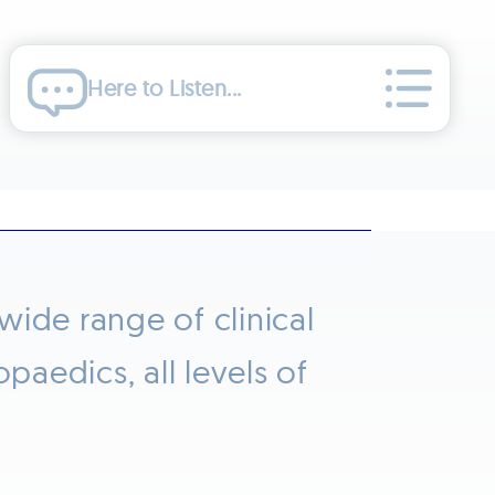
Here to Listen...
ide range of clinical
aedics, all levels of