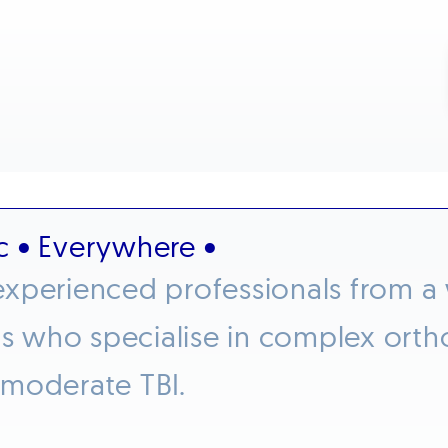
c • Everywhere •
xperienced professionals from a w
who specialise in complex orthop
 moderate TBI.