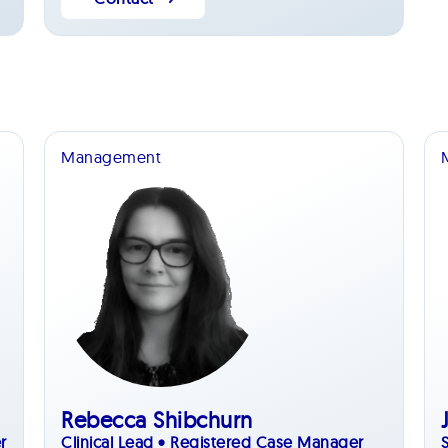
Management
Rebecca Shibchurn
r
Clinical Lead • Registered Case Manager