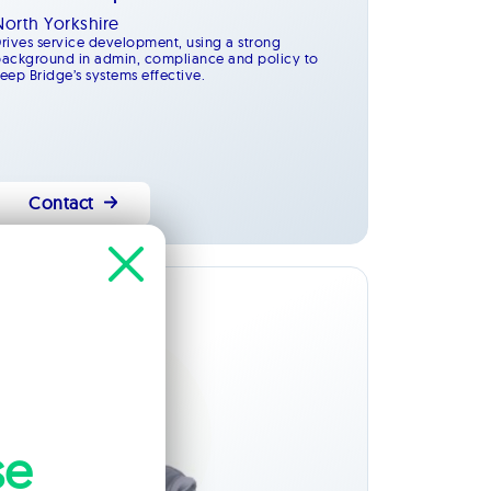
North Yorkshire
rives service development, using a strong
ackground in admin, compliance and policy to
eep Bridge’s systems effective.
Contact
Management
se