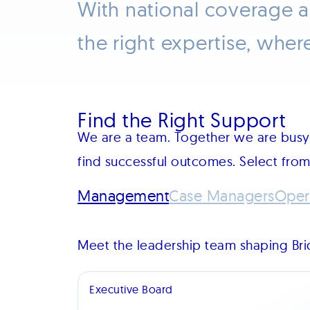
With national coverage 
the right expertise, wher
Find the Right Support
We are a team. Together we are busy 
find successful outcomes. Select fro
Management
Case Managers
Oper
Meet the leadership team shaping Brid
Executive Board