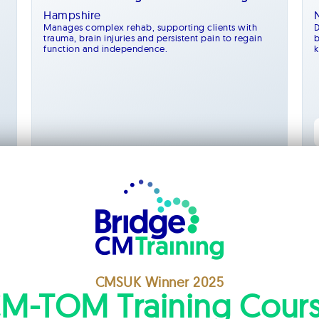
Hampshire
Manages complex rehab, supporting clients with
D
trauma, brain injuries and persistent pain to regain
b
function and independence.
k
Management
CMSUK Winner 2025
M-TOM Training Cour