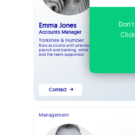
Don't
Emma Jones
Accounts Manager
Clic
Yorkshire & Humber
Runs accounts with precision, managing payments,
payroll and banking, while keeping systems efficien
and the team supported.
Contact
Management