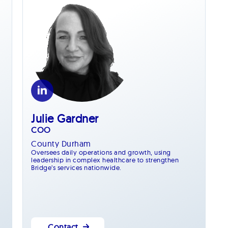
Julie Gardner
COO
County Durham
Oversees daily operations and growth, using
leadership in complex healthcare to strengthen
Bridge’s services nationwide.
Contact