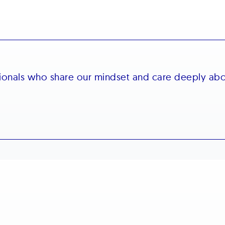
sionals who share our mindset and care deeply ab