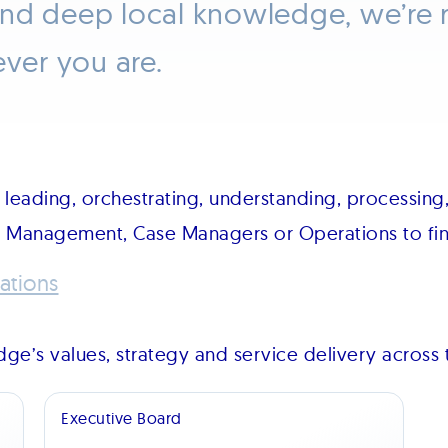
and deep local knowledge, we’re 
ever you are.
leading, orchestrating, understanding, processing,
m Management, Case Managers or Operations to find
ations
ge’s values, strategy and service delivery across 
Executive Board