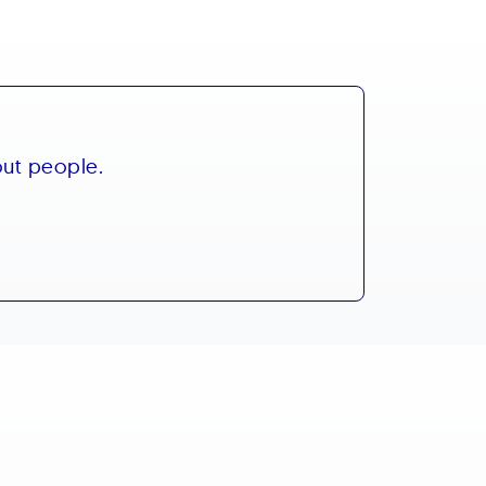
out people.