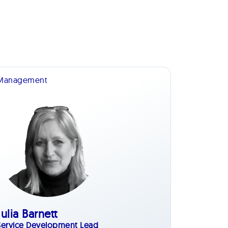
Management
Julia Barnett
Service Development Lead