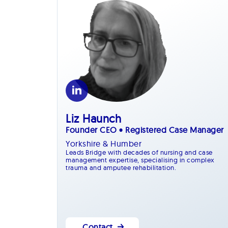
Liz Haunch
Founder CEO • Registered Case Manager
Yorkshire & Humber
Leads Bridge with decades of nursing and case
management expertise, specialising in complex
trauma and amputee rehabilitation.
Contact