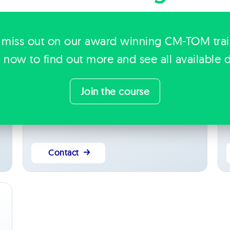
 miss out on our award winning CM-TOM tra
Kerry Thompson
Operations Manager
k now to find out more and see all available d
Yorkshire & Humber
Leads operations, blending project management
S
t
and extensive administrative experience to keep
b
Join the course
people, projects and processes running smoothly
o
across Bridge.
b
Contact