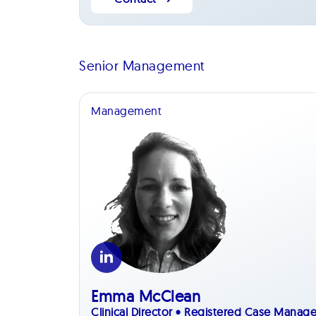
Senior Management
Management
Emma McClean
Clinical Director • Registered Case Manage