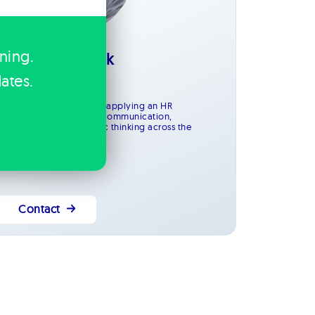
ining.
Amanda Bantock
HR Advisor
ates.
County Durham
upports the entire team, applying an HR
ackground to maintain communication,
rganisation and strategic thinking across the
usiness.
Contact