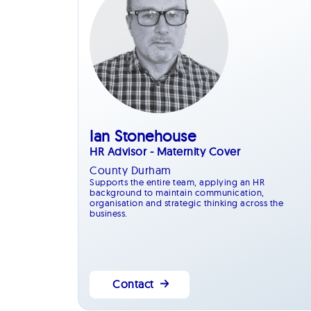
Ian Stonehouse
HR Advisor - Maternity Cover
County Durham
Supports the entire team, applying an HR
background to maintain communication,
organisation and strategic thinking across the
business.
Contact