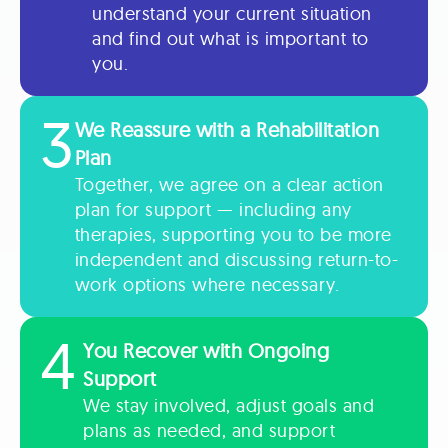
understand your current situation
and find out what is important to
you.
3
We Reassure with a Rehabilitation
Plan
Together, we agree on a clear action
plan for support — including any
therapies, supporting you to be more
independent and discussing return-to-
work options where necessary.
4
You Recover with Ongoing
Support
We stay involved, adjust goals and
plans as needed, and support