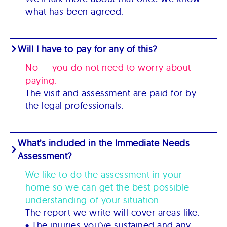
what has been agreed.
Will I have to pay for any of this?
No — you do not need to worry about
paying.
The visit and assessment are paid for by
the legal professionals.
What’s included in the Immediate Needs
Assessment?
We like to do the assessment in your
home so we can get the best possible
understanding of your situation.
The report we write will cover areas like:
• The injuries you’ve sustained and any