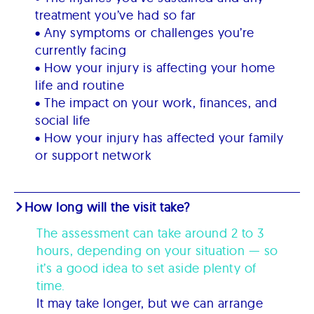
treatment you’ve had so far
• Any symptoms or challenges you’re
currently facing
• How your injury is affecting your home
life and routine
• The impact on your work, finances, and
social life
• How your injury has affected your family
or support network
How long will the visit take?
The assessment can take around 2 to 3
hours, depending on your situation — so
it’s a good idea to set aside plenty of
time.
It may take longer, but we can arrange