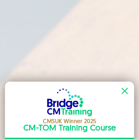
CMSUK Winner 2025
CM-TOM Training Course