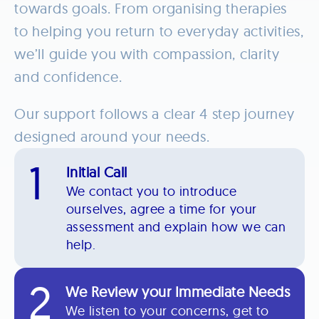
towards goals. From organising therapies
to helping you return to everyday activities,
we’ll guide you with compassion, clarity
and confidence.
Our support follows a clear 4 step journey
designed around your needs.
1
Initial Call
We contact you to introduce
ourselves, agree a time for your
assessment and explain how we can
help.
2
We Review your Immediate Needs
We listen to your concerns, get to