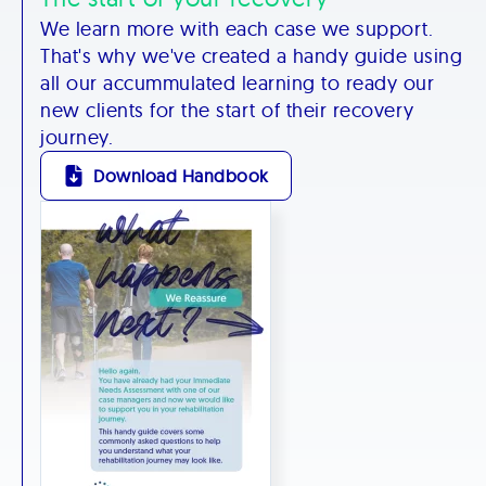
We learn more with each case we support.
That's why we've created a handy guide using
all our accummulated learning to ready our
new clients for the start of their recovery
journey.
Download Handbook