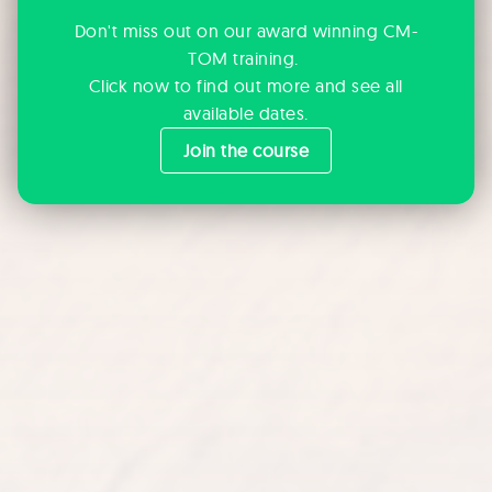
Don't miss out on our award winning CM-
TOM training.
Click now to find out more and see all
available dates.
Join the course