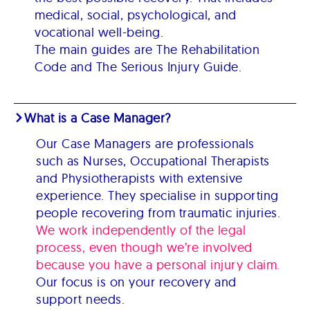
medical, social, psychological, and
vocational well-being.
The main guides are The Rehabilitation
Code and The Serious Injury Guide.
What is a Case Manager?
Our Case Managers are professionals
such as Nurses, Occupational Therapists
and Physiotherapists with extensive
experience. They specialise in supporting
people recovering from traumatic injuries.
We work independently of the legal
process, even though we’re involved
because you have a personal injury claim.
Our focus is on your recovery and
support needs.