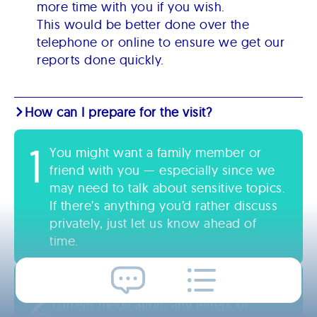
more time with you if you wish.
This would be better done over the
telephone or online to ensure we get our
reports done quickly.
How can I prepare for the visit?
1
You might want a family member or
friend with you — especially since we
may need to talk about sensitive topics.
If there’s anything you’d rather discuss
privately, just let us know ahead of
time.
2
It also helps if you have a list of your
current medication, any letters or