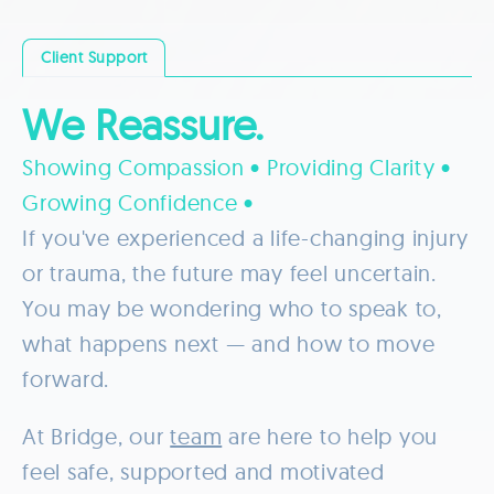
Client Support
We Reassure.
Showing Compassion • Providing Clarity •
Growing Confidence •
If you've experienced a life-changing injury
or trauma, the future may feel uncertain.
You may be wondering who to speak to,
what happens next — and how to move
forward.
At Bridge, our
team
are here to help you
feel safe, supported and motivated