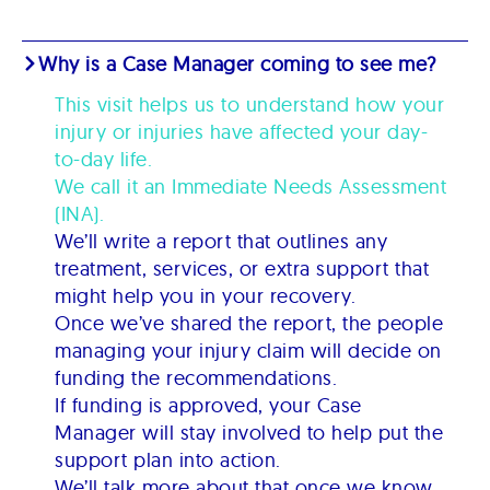
Why is a Case Manager coming to see me?
This visit helps us to understand how your
injury or injuries have affected your day-
to-day life.
We call it an Immediate Needs Assessment
(INA).
We’ll write a report that outlines any
treatment, services, or extra support that
might help you in your recovery.
Once we’ve shared the report, the people
managing your injury claim will decide on
funding the recommendations.
If funding is approved, your Case
Manager will stay involved to help put the
support plan into action.
We’ll talk more about that once we know