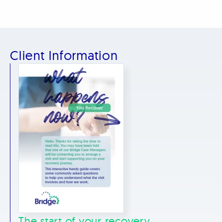
Client Information
The start of your recovery