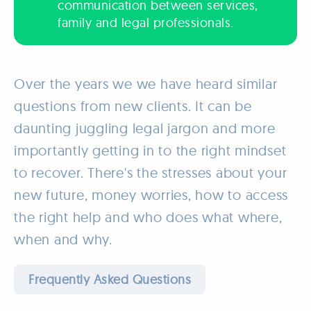
communication between services,
family and legal professionals.
Over the years we we have heard similar
questions from new clients. It can be
daunting juggling legal jargon and more
importantly getting in to the right mindset
to recover. There's the stresses about your
new future, money worries, how to access
the right help and who does what where,
when and why.
Frequently Asked Questions