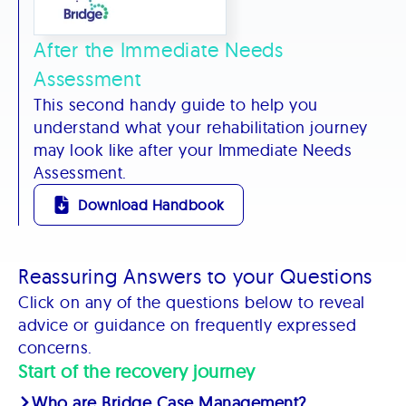
After the Immediate Needs
Assessment
This second handy guide to help you
understand what your rehabilitation journey
may look like after your Immediate Needs
Assessment.
Download Handbook
Reassuring Answers to your Questions
Click on any of the questions below to reveal
advice or guidance on frequently expressed
concerns.
Start of the recovery journey
Who are Bridge Case Management?