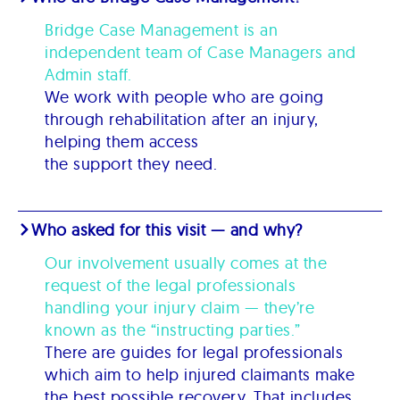
Bridge Case Management is an
independent team of Case Managers and
Admin staff.
We work with people who are going
through rehabilitation after an injury,
helping them access
the support they need.
Who asked for this visit — and why?
Our involvement usually comes at the
request of the legal professionals
handling your injury claim — they’re
known as the “instructing parties.”
There are guides for legal professionals
which aim to help injured claimants make
the best possible recovery. That includes