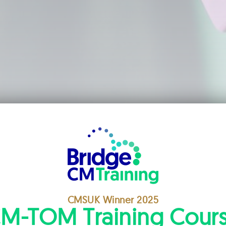
CMSUK Winner 2025
M-TOM Training Cour