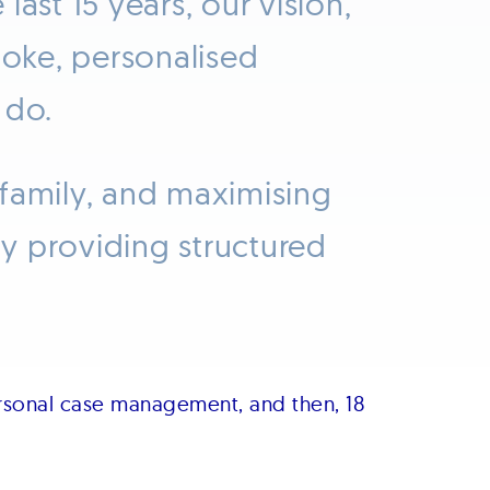
ast 15 years, our vision,
poke, personalised
 do.
 family, and maximising
y providing structured
rsonal case management, and then, 18