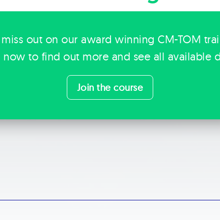
 miss out on our award winning CM-TOM tra
k now to find out more and see all available d
Join the course