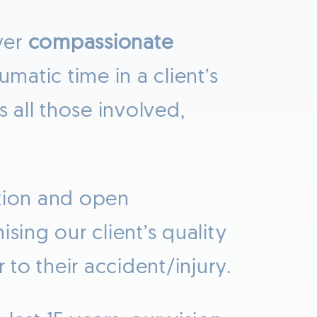
ver
compassionate
matic time in a client’s
s all those involved,
ntion and open
sing our client’s quality
 to their accident/injury.