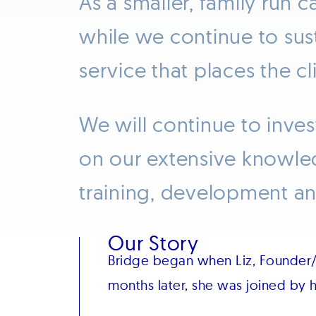
As a smaller, family run 
while we continue to sus
service that places the c
We will continue to inves
on our extensive knowle
training, development and
Our Story
Bridge began when Liz, Founder/
months later, she was joined by h