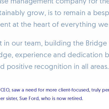
case management company for the l
tainably grow, is to remain a bes
lient at the heart of everything we
t in our team, building the Bridge
dge, experience and dedication b
 positive recognition in all areas.
CEO, saw a need for more client-focused, truly pe
er sister, Sue Ford, who is now retired.