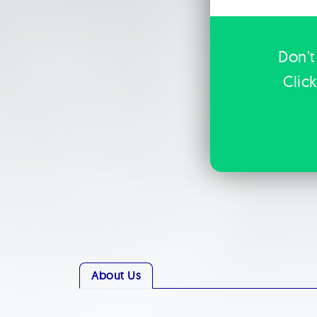
Don't
Clic
About Us