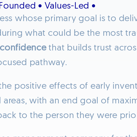
-Founded • Values-Led •
ness whose primary goal is to deli
uring what could be the most trau
confidence
that builds trust acros
focused pathway.
the positive effects of early inve
areas, with an end goal of maximi
back to the person they were prior