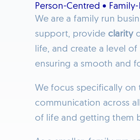
Person-Centred • Family
We are a family run busi
support, provide
clarity
d
life, and create a level of
ensuring a smooth and 
We focus specifically on 
communication across all 
of life and getting them 