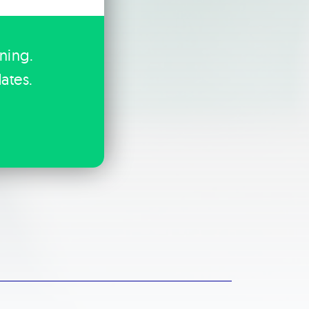
ining.
ates.