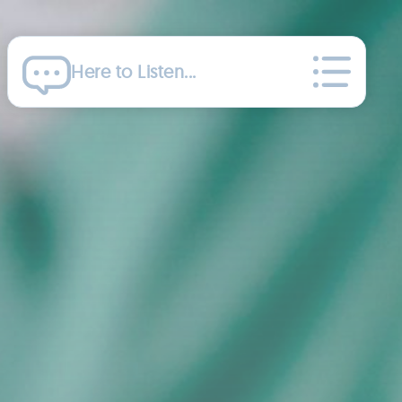
Here to Listen...