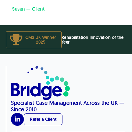
Susan — Client
CMS UK Winner
Rehabilitation Innovation of the
2025
Year
Specialist Case Management Across the UK —
Since 2010
Refer a Client