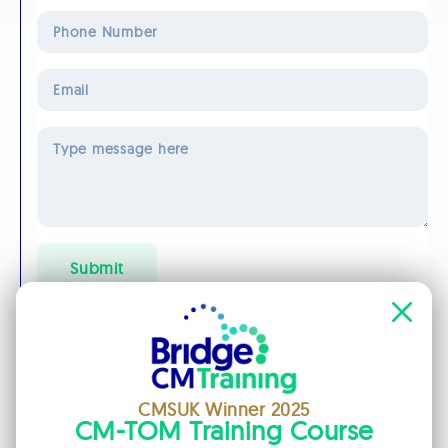
Phone
Number
Email
*
Message
*
Submit
Privacy Policy
We will use these contact details only for the purposes of
answering your query. We will not add you to any mailing lists
and will not pass your details on to any third parties. Please
don't include a web address in your message as it may be
blocked by our spam filter.
CMSUK Winner 2025
CM-TOM Training Course
Specialisms