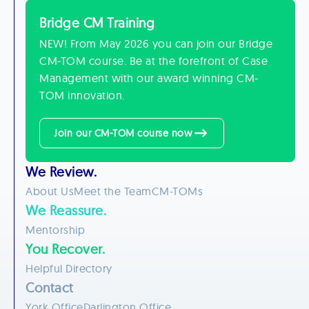
Bridge CM Training
NEW! From May 2026 you can join our Bridge
CM-TOM course. Be at the forefront of Case
Management with our award winning CM-
TOM innovation.
Join our CM-TOM course now
We Review.
About Us
Meet the Team
CM-TOMs
We Reassure.
Mentorship
You Recover.
Helpful Directory
Contact
York Office
Darlington Office