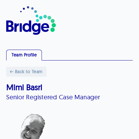
Team Profile
Back to Team
Mimi Basri
Senior Registered Case Manager