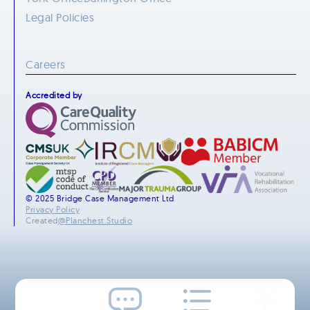
Legal Policies
Careers
Accredited by
© 2025 Bridge Case Management Ltd
Privacy Policy
Created
@Planchest.Studio