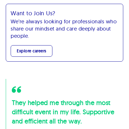
Want to Join Us?
We’re always looking for professionals who
share our mindset and care deeply about
people.
Explore careers
They helped me through the most
difficult event in my life. Supportive
and efficient all the way.