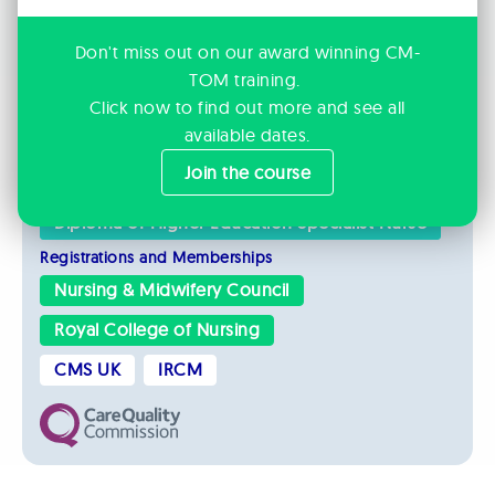
Amputees
Chronic Pain
Complex Trauma
Medical Co-morbidities
Don't miss out on our award winning CM-
TOM training.
Orthopaedic Injuries
Click now to find out more and see all
Psychological Trauma
available dates.
Join the course
Qualifications
Diploma of Higher Education Specialist Nurse
Registrations and Memberships
Nursing & Midwifery Council
Royal College of Nursing
CMS UK
IRCM