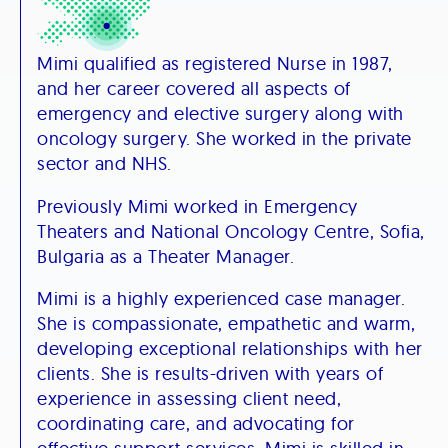
Mimi qualified as registered Nurse in 1987,
and her career covered all aspects of
emergency and elective surgery along with
oncology surgery. She worked in the private
sector and NHS.​
Previously Mimi worked in Emergency
Theaters and National Oncology Centre, Sofia,
Bulgaria as a Theater Manager.​
Mimi is a highly experienced case manager.
She is compassionate, empathetic and warm,
developing exceptional relationships with her
clients. She is results-driven with years of
experience in assessing client need,
coordinating care, and advocating for