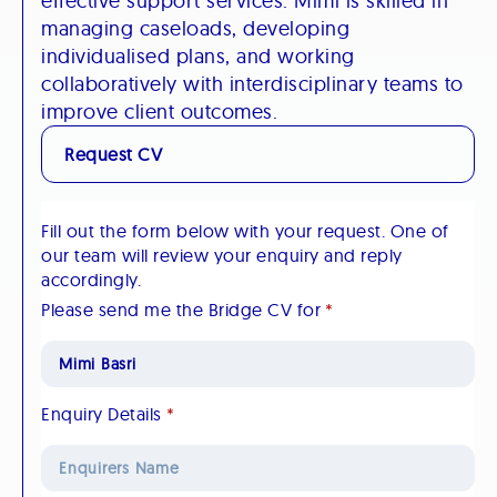
effective support services. Mimi is skilled in
managing caseloads, developing
individualised plans, and working
collaboratively with interdisciplinary teams to
improve client outcomes.​
Request CV
Fill out the form below with your request. One of
our team will review your enquiry and reply
accordingly.
Please send me the Bridge CV for
*
Enquiry Details
*