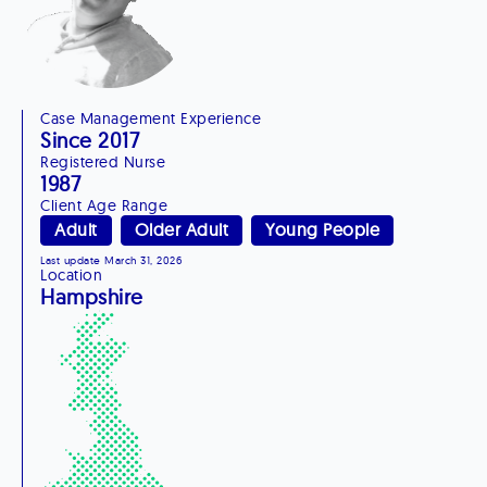
Case Management Experience
Since 2017
Registered Nurse
1987
Client Age Range
Adult
Older Adult
Young People
Last update March 31, 2026
Location
Hampshire