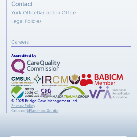
Contact
York Office
Darlington Office
Legal Policies
Careers
Accredited by
© 2025 Bridge Case Management Ltd
Privacy Policy
Created
@Planchest.Studio