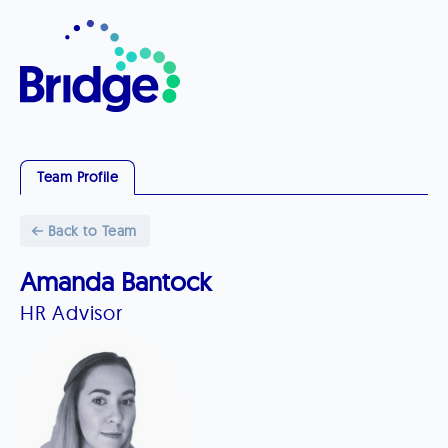
Team Profile
Back to Team
Amanda Bantock
HR Advisor