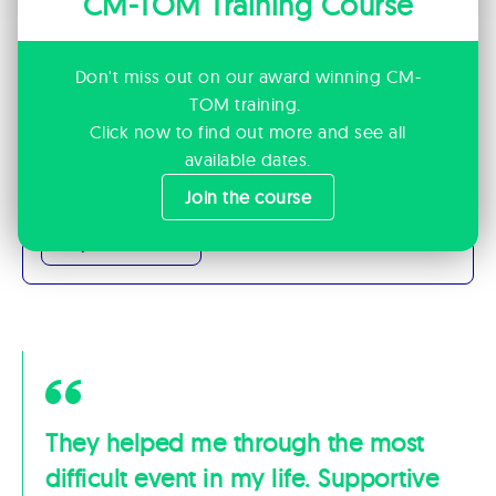
CM-TOM Training Course
Don't miss out on our award winning CM-
Want to Join Us?
TOM training.
We’re always looking for professionals who
Click now to find out more and see all
share our mindset and care deeply about
available dates.
people.
Join the course
Explore careers
They helped me through the most
difficult event in my life. Supportive