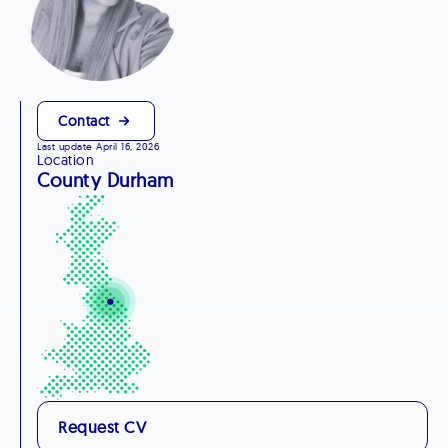
Contact
Last update April 16, 2026
Location
County Durham
Request CV