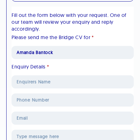
Fill out the form below with your request. One of
our team will review your enquiry and reply
accordingly.
Please send me the Bridge CV for
*
Enquiry Details
*
Phone
Number
Email
*
Message
*