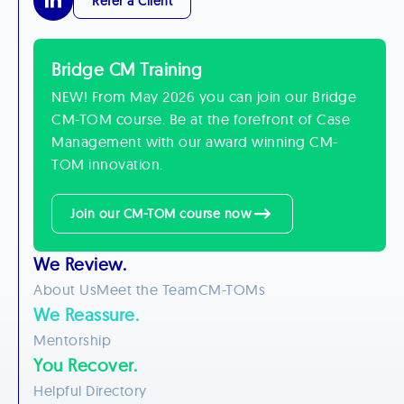
Refer a Client
Bridge CM Training
NEW! From May 2026 you can join our Bridge
CM-TOM course. Be at the forefront of Case
Management with our award winning CM-
TOM innovation.
Join our CM-TOM course now
We Review.
About Us
Meet the Team
CM-TOMs
We Reassure.
Mentorship
You Recover.
Helpful Directory