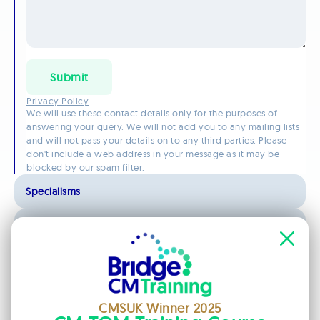
Submit
Privacy Policy
We will use these contact details only for the purposes of
answering your query. We will not add you to any mailing lists
and will not pass your details on to any third parties. Please
don't include a web address in your message as it may be
blocked by our spam filter.
Specialisms
Qualifications
Registrations and Memberships
CMSUK Winner 2025