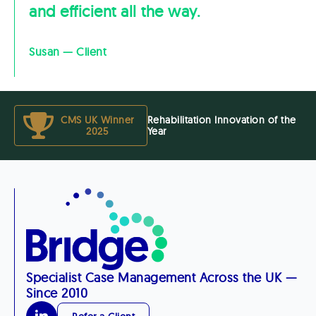
and efficient all the way.
Susan — Client
CMS UK Winner
Rehabilitation Innovation of the
2025
Year
Specialist Case Management Across the UK —
Since 2010