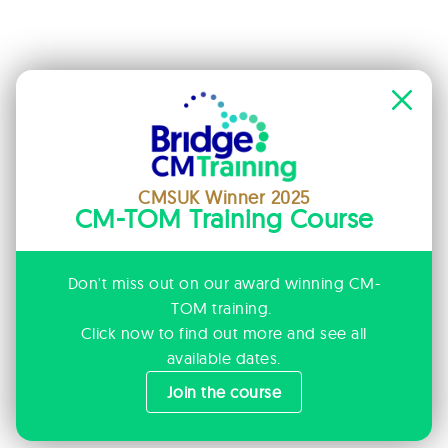
CMSUK Winner 2025
CM-TOM Training Course
Don't miss out on our award winning CM-
TOM training.
Click now to find out more and see all
available dates.
Join the course